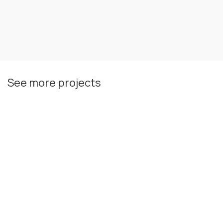
See more projects