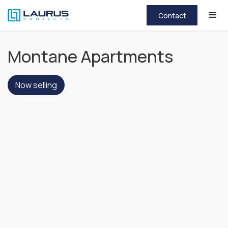
Contact
Montane Apartments
Now selling