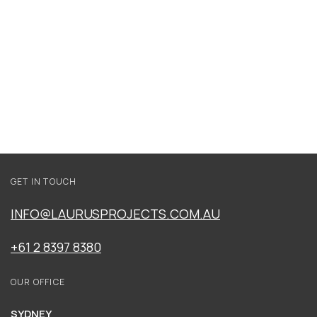
WATERSIDE
GET IN TOUCH
SEACREST
INFO@LAURUSPROJECTS.COM.AU
+61 2 8397 8380
OUR OFFICE
SYDNEY